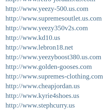
http://www.yeezy-500.us.com
http://www.supremesoutlet.us.com
http://www.yeezy350v2s.com
http://www.kd10.us
http://www.lebron18.net
http://www.yeezyboost380.us.com
http://www.golden-gooses.com
http://www.supremes-clothing.com
http://www.cheapjordan.us
http://www.kyrie4shoes.us
http://www.stephcurry.us