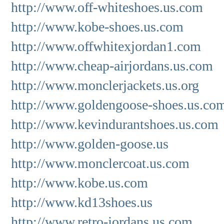
http://www.off-whiteshoes.us.com
http://www.kobe-shoes.us.com
http://www.offwhitexjordan1.com
http://www.cheap-airjordans.us.com
http://www.monclerjackets.us.org
http://www.goldengoose-shoes.us.co
http://www.kevindurantshoes.us.com
http://www.golden-goose.us
http://www.monclercoat.us.com
http://www.kobe.us.com
http://www.kd13shoes.us
http://www.retro-jordans.us.com