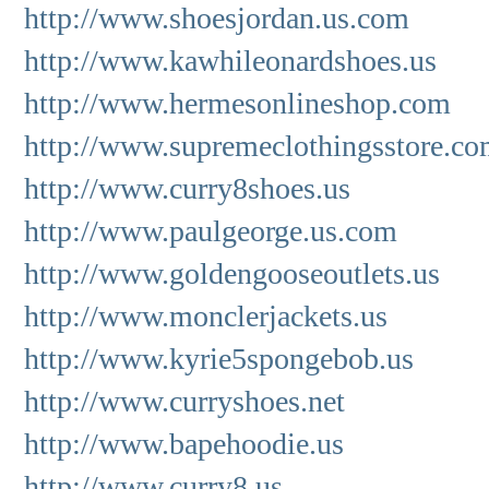
http://www.shoesjordan.us.com
http://www.kawhileonardshoes.us
http://www.hermesonlineshop.com
http://www.supremeclothingsstore.c
http://www.curry8shoes.us
http://www.paulgeorge.us.com
http://www.goldengooseoutlets.us
http://www.monclerjackets.us
http://www.kyrie5spongebob.us
http://www.curryshoes.net
http://www.bapehoodie.us
http://www.curry8.us