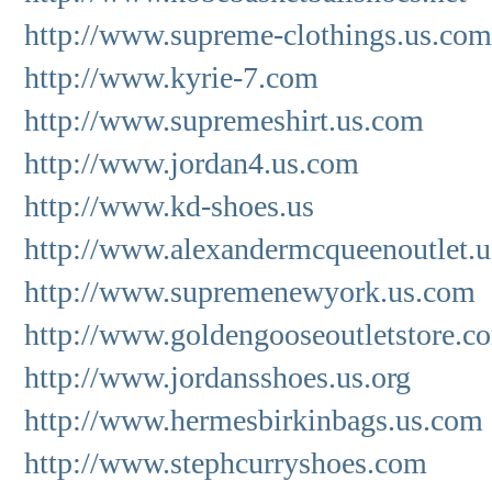
http://www.supreme-clothings.us.com
http://www.kyrie-7.com
http://www.supremeshirt.us.com
http://www.jordan4.us.com
http://www.kd-shoes.us
http://www.alexandermcqueenoutlet.u
http://www.supremenewyork.us.com
http://www.goldengooseoutletstore.c
http://www.jordansshoes.us.org
http://www.hermesbirkinbags.us.com
http://www.stephcurryshoes.com