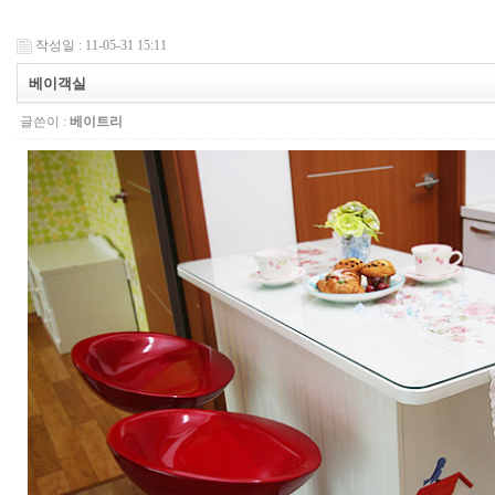
작성일 : 11-05-31 15:11
베이객실
글쓴이 :
베이트리