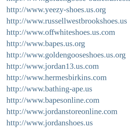
http://www.yeezy-shoes.us.org
http://www.russellwestbrookshoes.us
http://www.offwhiteshoes.us.com
http://www.bapes.us.org
http://www.goldengooseshoes.us.org
http://www.jordan13.us.com
http://www.hermesbirkins.com
http://www.bathing-ape.us
http://www.bapesonline.com
http://www.jordanstoreonline.com
http://www.jordanshoes.us