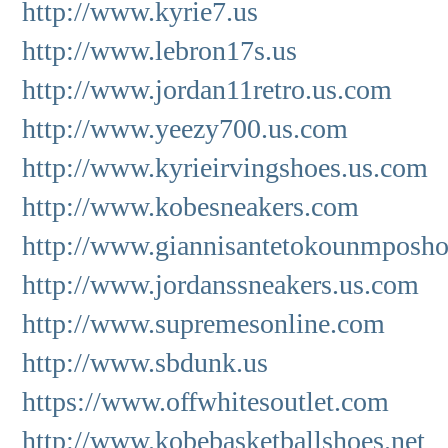
http://www.kyrie7.us
http://www.lebron17s.us
http://www.jordan11retro.us.com
http://www.yeezy700.us.com
http://www.kyrieirvingshoes.us.com
http://www.kobesneakers.com
http://www.giannisantetokounmposho
http://www.jordanssneakers.us.com
http://www.supremesonline.com
http://www.sbdunk.us
https://www.offwhitesoutlet.com
http://www.kobebasketballshoes.net