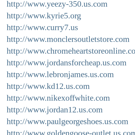
http://www.yeezy-350.us.com
http://www.kyrie5.org
http://www.curry7.us
http://www.monclersoutletstore.com
http://www.chromeheartstoreonline.c
http://www.jordansforcheap.us.com
http://www.lebronjames.us.com
http://www.kd12.us.com
http://www.nikexoffwhite.com
http://www.jordan12.us.com
http://www.paulgeorgeshoes.us.com
http://www.goldengoose-outlet.us.co