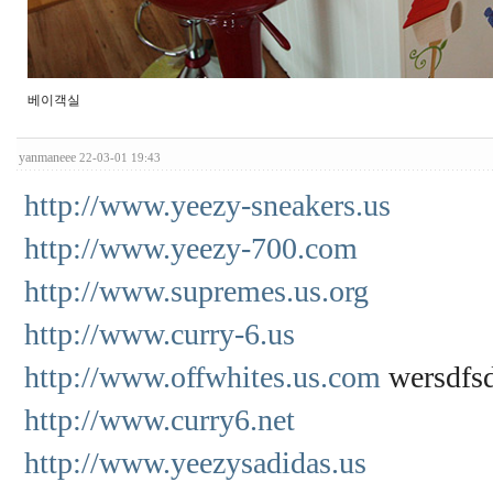
베이객실
yanmaneee
22-03-01 19:43
http://www.yeezy-sneakers.us
http://www.yeezy-700.com
http://www.supremes.us.org
http://www.curry-6.us
http://www.offwhites.us.com
wersdfs
http://www.curry6.net
http://www.yeezysadidas.us