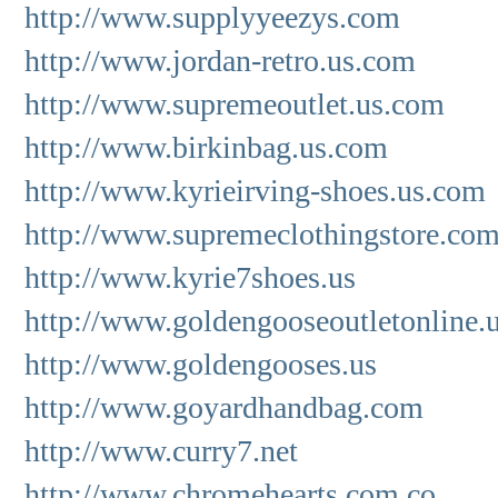
http://www.supplyyeezys.com
http://www.jordan-retro.us.com
http://www.supremeoutlet.us.com
http://www.birkinbag.us.com
http://www.kyrieirving-shoes.us.com
http://www.supremeclothingstore.co
http://www.kyrie7shoes.us
http://www.goldengooseoutletonline.
http://www.goldengooses.us
http://www.goyardhandbag.com
http://www.curry7.net
http://www.chromehearts.com.co