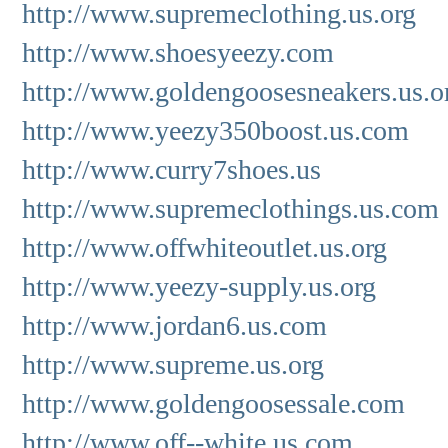
http://www.supremeclothing.us.org
http://www.shoesyeezy.com
http://www.goldengoosesneakers.us.o
http://www.yeezy350boost.us.com
http://www.curry7shoes.us
http://www.supremeclothings.us.com
http://www.offwhiteoutlet.us.org
http://www.yeezy-supply.us.org
http://www.jordan6.us.com
http://www.supreme.us.org
http://www.goldengoosessale.com
http://www.off--white.us.com