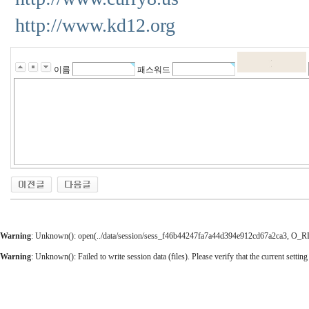
http://www.kd12.org
이름
패스워드
Warning
: Unknown(): open(../data/session/sess_f46b44247fa7a44d394e912cd67a2ca3, O_RDWR
Warning
: Unknown(): Failed to write session data (files). Please verify that the current setting