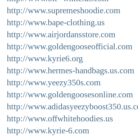
http://www.supremeshoodie.com
http://www.bape-clothing.us
http://www.airjordansstore.com
http://www.goldengooseofficial.com
http://www.kyrie6.org
http://www.hermes-handbags.us.com
http://www.yeezy350s.com
http://www.goldengoosesonline.com
http://www.adidasyeezyboost350.us.
http://www.offwhitehoodies.us
http://www.kyrie-6.com