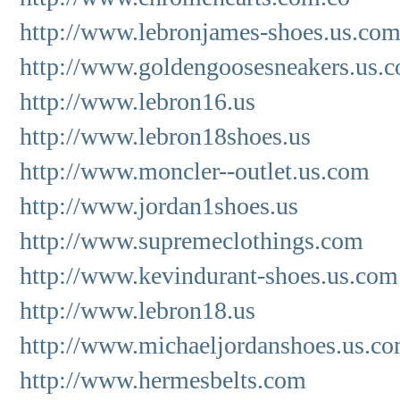
http://www.lebronjames-shoes.us.co
http://www.goldengoosesneakers.us.
http://www.lebron16.us
http://www.lebron18shoes.us
http://www.moncler--outlet.us.com
http://www.jordan1shoes.us
http://www.supremeclothings.com
http://www.kevindurant-shoes.us.com
http://www.lebron18.us
http://www.michaeljordanshoes.us.c
http://www.hermesbelts.com