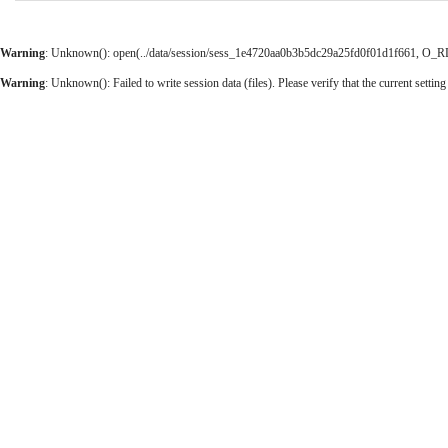
Warning
: Unknown(): open(../data/session/sess_1e4720aa0b3b5dc29a25fd0f01d1f661, O_RDWR
Warning
: Unknown(): Failed to write session data (files). Please verify that the current setting