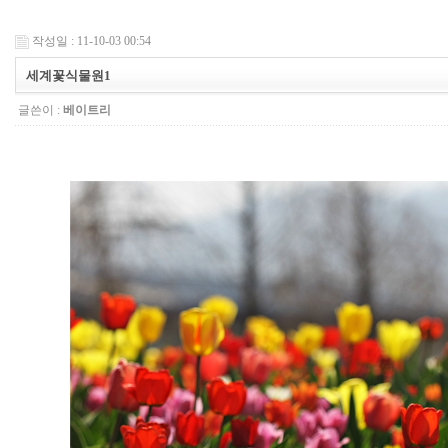
작성일 : 11-10-03 00:54
세계꽃식물원1
글쓴이 :
베이트리