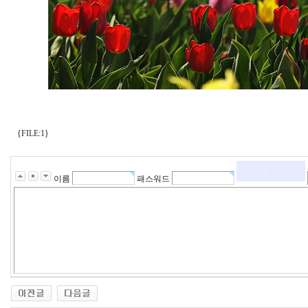
{FILE:1}
이름
패스워드