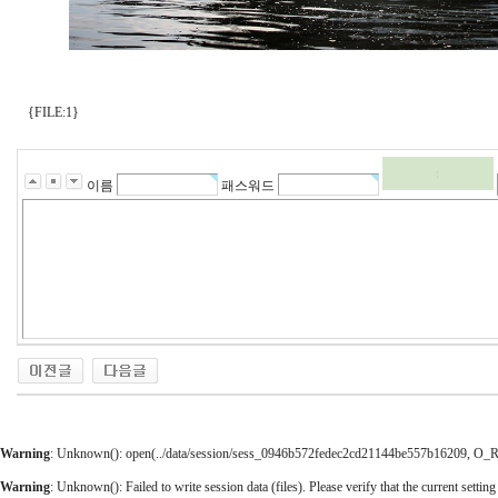
{FILE:1}
이름
패스워드
Warning
: Unknown(): open(../data/session/sess_0946b572fedec2cd21144be557b16209, O_RDW
Warning
: Unknown(): Failed to write session data (files). Please verify that the current setting