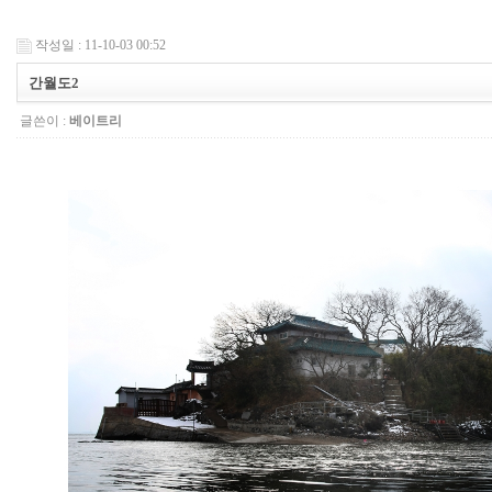
작성일 : 11-10-03 00:52
간월도2
글쓴이 :
베이트리