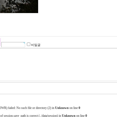
비밀글
) failed: No such file or directory (2) in
Unknown
on line
0
 of session.save_path is correct (../data/session) in
Unknown
on line
0