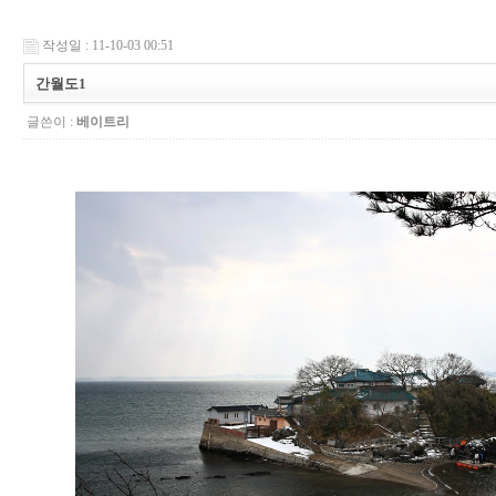
작성일 : 11-10-03 00:51
간월도1
글쓴이 :
베이트리