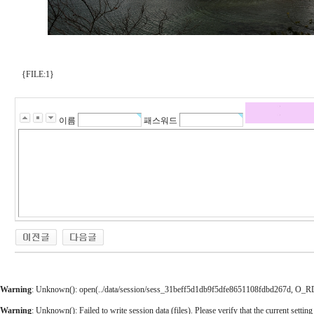
{FILE:1}
이름
패스워드
Warning
: Unknown(): open(../data/session/sess_31beff5d1db9f5dfe8651108fdbd267d, O_RDWR
Warning
: Unknown(): Failed to write session data (files). Please verify that the current setting