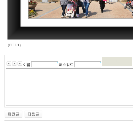
{FILE:1}
이름
패스워드