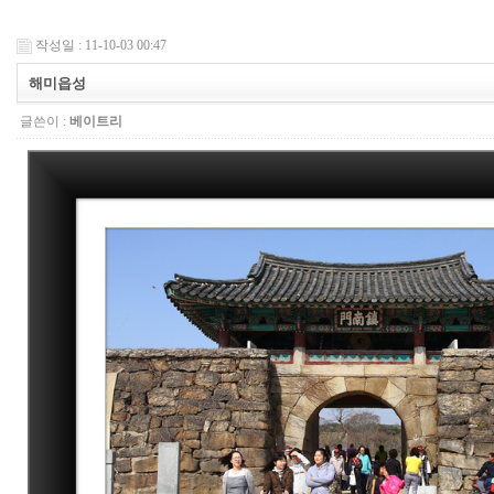
작성일 : 11-10-03 00:47
해미읍성
글쓴이 :
베이트리