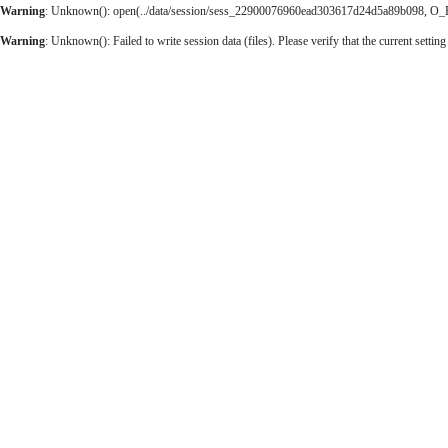
Warning
: Unknown(): open(../data/session/sess_22900076960ead303617d24d5a89b098, O_RDW
Warning
: Unknown(): Failed to write session data (files). Please verify that the current setting