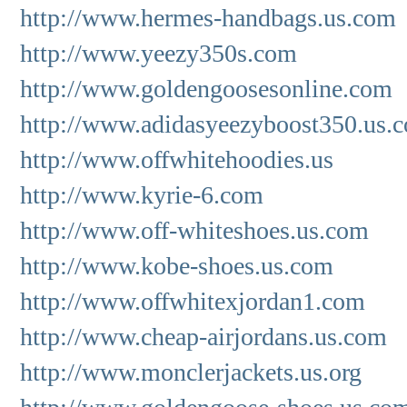
http://www.hermes-handbags.us.com
http://www.yeezy350s.com
http://www.goldengoosesonline.com
http://www.adidasyeezyboost350.us.
http://www.offwhitehoodies.us
http://www.kyrie-6.com
http://www.off-whiteshoes.us.com
http://www.kobe-shoes.us.com
http://www.offwhitexjordan1.com
http://www.cheap-airjordans.us.com
http://www.monclerjackets.us.org