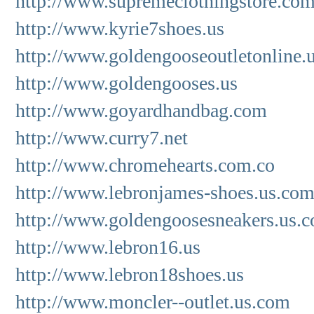
http://www.supremeclothingstore.co
http://www.kyrie7shoes.us
http://www.goldengooseoutletonline.
http://www.goldengooses.us
http://www.goyardhandbag.com
http://www.curry7.net
http://www.chromehearts.com.co
http://www.lebronjames-shoes.us.co
http://www.goldengoosesneakers.us.
http://www.lebron16.us
http://www.lebron18shoes.us
http://www.moncler--outlet.us.com