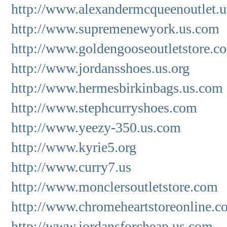
http://www.alexandermcqueenoutlet.u
http://www.supremenewyork.us.com
http://www.goldengooseoutletstore.c
http://www.jordansshoes.us.org
http://www.hermesbirkinbags.us.com
http://www.stephcurryshoes.com
http://www.yeezy-350.us.com
http://www.kyrie5.org
http://www.curry7.us
http://www.monclersoutletstore.com
http://www.chromeheartstoreonline.c
http://www.jordansforcheap.us.com