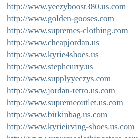
http://www.yeezyboost380.us.com
http://www.golden-gooses.com
http://www.supremes-clothing.com
http://www.cheapjordan.us
http://www.kyrie4shoes.us
http://www.stephcurry.us
http://www.supplyyeezys.com
http://www.jordan-retro.us.com
http://www.supremeoutlet.us.com
http://www.birkinbag.us.com
http://www.kyrieirving-shoes.us.com