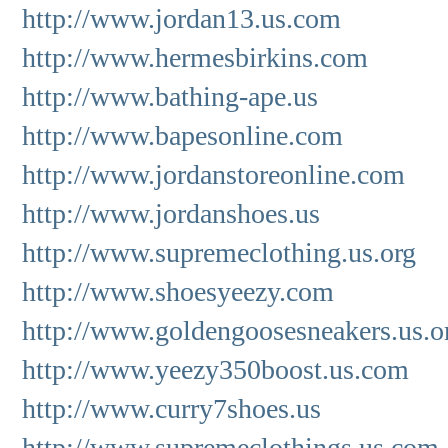
http://www.jordan13.us.com
http://www.hermesbirkins.com
http://www.bathing-ape.us
http://www.bapesonline.com
http://www.jordanstoreonline.com
http://www.jordanshoes.us
http://www.supremeclothing.us.org
http://www.shoesyeezy.com
http://www.goldengoosesneakers.us.o
http://www.yeezy350boost.us.com
http://www.curry7shoes.us
http://www.supremeclothings.us.com