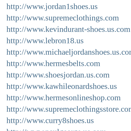
http://www.jordan1shoes.us
http://www.supremeclothings.com
http://www.kevindurant-shoes.us.com
http://www.lebron18.us
http://www.michaeljordanshoes.us.c
http://www.hermesbelts.com
http://www.shoesjordan.us.com
http://www.kawhileonardshoes.us
http://www.hermesonlineshop.com
http://www.supremeclothingsstore.c
http://www.curry8shoes.us