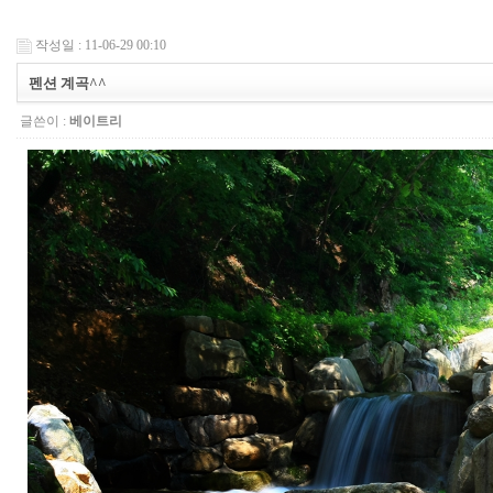
작성일 : 11-06-29 00:10
펜션 계곡^^
글쓴이 :
베이트리