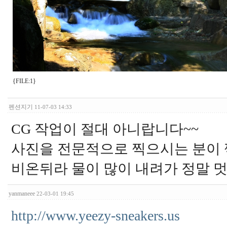
{FILE:1}
펜션지기
11-07-03 14:33
CG 작업이 절대 아니랍니다~~
사진을 전문적으로 찍으시는 분이 
비온뒤라 물이 많이 내려가 정말 멋
yanmaneee
22-03-01 19:45
http://www.yeezy-sneakers.us