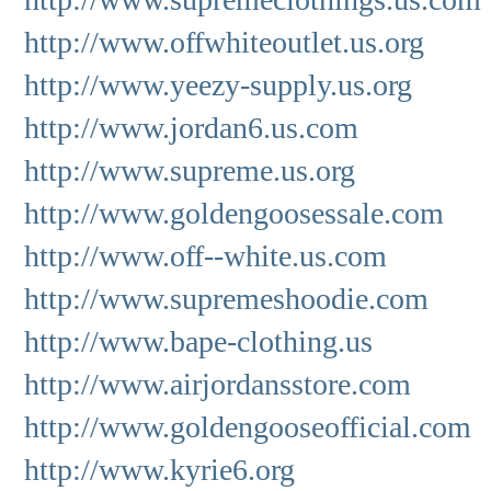
http://www.offwhiteoutlet.us.org
http://www.yeezy-supply.us.org
http://www.jordan6.us.com
http://www.supreme.us.org
http://www.goldengoosessale.com
http://www.off--white.us.com
http://www.supremeshoodie.com
http://www.bape-clothing.us
http://www.airjordansstore.com
http://www.goldengooseofficial.com
http://www.kyrie6.org