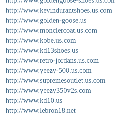
http://www.goldengoose-shoes.us.co
http://www.kevindurantshoes.us.com
http://www.golden-goose.us
http://www.monclercoat.us.com
http://www.kobe.us.com
http://www.kd13shoes.us
http://www.retro-jordans.us.com
http://www.yeezy-500.us.com
http://www.supremesoutlet.us.com
http://www.yeezy350v2s.com
http://www.kd10.us
http://www.lebron18.net