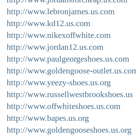
http://www.lebronjames.us.com
http://www.kd12.us.com
http://www.nikexoffwhite.com
http://www.jordan12.us.com
http://www.paulgeorgeshoes.us.com
http://www.goldengoose-outlet.us.co
http://www.yeezy-shoes.us.org
http://www.russellwestbrookshoes.us
http://www.offwhiteshoes.us.com
http://www.bapes.us.org
http://www.goldengooseshoes.us.org