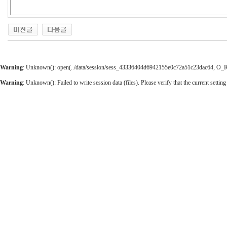
Warning
: Unknown(): open(../data/session/sess_43336404d6942155e0c72a51c23dac64, O_RDW
Warning
: Unknown(): Failed to write session data (files). Please verify that the current setting