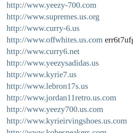
http://www.yeezy-700.com
http://www.supremes.us.org
http://www.curry-6.us
http://www.offwhites.us.com
err6t7uf
http://www.curry6.net
http://www.yeezysadidas.us
http://www.kyrie7.us
http://www.lebron17s.us
http://www.jordan11retro.us.com
http://www.yeezy700.us.com
http://www.kyrieirvingshoes.us.com
http://www.kobesneakers.com