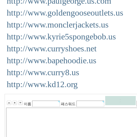
http://www.paulgeorge.us.com
http://www.goldengooseoutlets.us
http://www.monclerjackets.us
http://www.kyrie5spongebob.us
http://www.curryshoes.net
http://www.bapehoodie.us
http://www.curry8.us
http://www.kd12.org
이름
패스워드