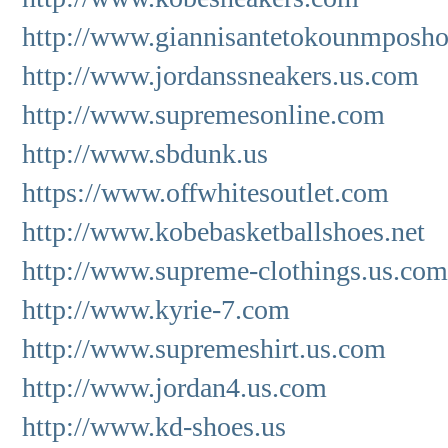
http://www.giannisantetokounmposho
http://www.jordanssneakers.us.com
http://www.supremesonline.com
http://www.sbdunk.us
https://www.offwhitesoutlet.com
http://www.kobebasketballshoes.net
http://www.supreme-clothings.us.com
http://www.kyrie-7.com
http://www.supremeshirt.us.com
http://www.jordan4.us.com
http://www.kd-shoes.us