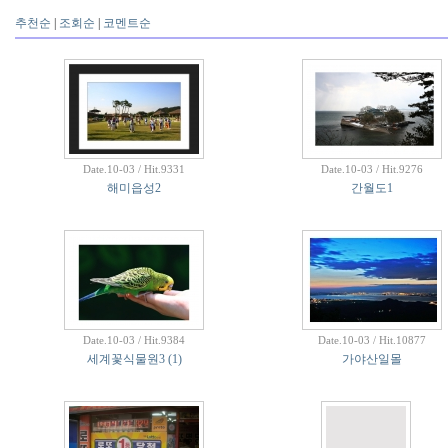
추천순
|
조회순
|
코멘트순
Date.10-03 / Hit.9331
Date.10-03 / Hit.9276
해미읍성2
간월도1
Date.10-03 / Hit.9384
Date.10-03 / Hit.10877
세계꽃식물원3
(1)
가야산일몰