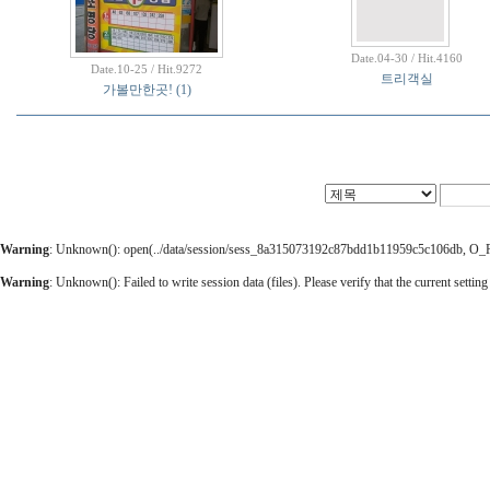
Date.04-30 / Hit.4160
Date.10-25 / Hit.9272
트리객실
가볼만한곳!
(1)
Warning
: Unknown(): open(../data/session/sess_8a315073192c87bdd1b11959c5c106db, O_RDW
Warning
: Unknown(): Failed to write session data (files). Please verify that the current setting