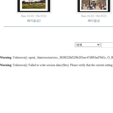
Date.10-03 / Hit.9332
Date.10-03 / Hit.9325
해미읍성2
해미읍성
Warning
: Unknown(): open(../data/session/sess_3828f228d529b265eec47d003ad7b61c, O_RDW
Warning
: Unknown(): Failed to write session data (files). Please verify that the current setting