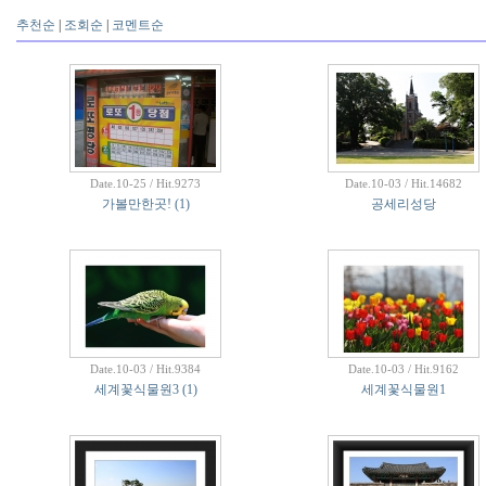
추천순
|
조회순
|
코멘트순
Date.10-25 / Hit.9273
Date.10-03 / Hit.14682
가볼만한곳!
(1)
공세리성당
Date.10-03 / Hit.9384
Date.10-03 / Hit.9162
세계꽃식물원3
(1)
세계꽃식물원1